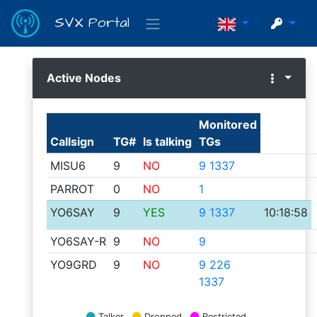
SVX Portal
Active Nodes
Reflector
clients
5
Monitored
Monitor
Callsign
TG#
Is talking
TGs
0
MISU6
9
NO
9 1337
Station
PARROT
0
NO
1
information
YO6SAY
9
YES
9 1337
10:18:58
System
YO6SAY-R
9
NO
9
description
YO9GRD
9
NO
9 226
1337
Talkgroups
Talker
Dropped
Restricted