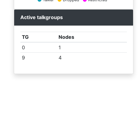
List
receiver
Active talkgroups
Statistics
TG
Nodes
Log
0
1
9
4
Last
heard
Receivers
CTCSS
map table
© SA2BLV 2026